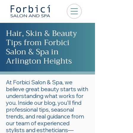
Hair, Skin & Beauty
Tips from Forbici
Salon & Spa in
Arlington Heights
At Forbici Salon & Spa, we
believe great beauty starts with
understanding what works for
you. Inside our blog, you’ll find
professional tips, seasonal
trends, and real guidance from
our team of experienced
stylists and estheticians—