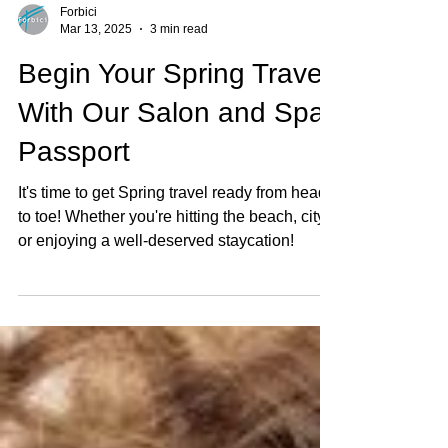
Forbici
Mar 13, 2025
3 min read
Begin Your Spring Travel
With Our Salon and Spa
Passport
It's time to get Spring travel ready from head
to toe! Whether you're hitting the beach, city
or enjoying a well-deserved staycation!