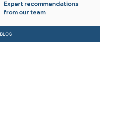
Expert recommendations
from our team
BLOG