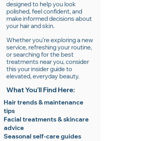
designed to help you look
polished, feel confident, and
make informed decisions about
your hair and skin.
Whether you’re exploring a new
service, refreshing your routine,
or searching for the best
treatments near you, consider
this your insider guide to
elevated, everyday beauty.
What You’ll Find Here:
Hair trends & maintenance
tips
Facial treatments & skincare
advice
Seasonal self-care guides