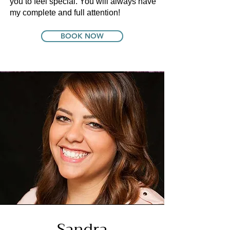
you to feel special. You will always have
my complete and full attention!
BOOK NOW
Sandra