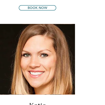
BOOK NOW