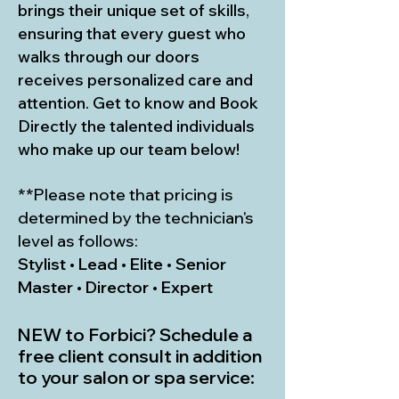
brings their unique set of skills,
ensuring that every guest who
walks through our doors
receives personalized care and
attention. Get to know and Book
Directly the talented individuals
who make up our team below!
**Please note that pricing is
determined by the technician's
level as follows:
Stylist • Lead • Elite • Senior
Master • Director • Expert
NEW to Forbici? Schedule a
free client consult in addition
to your salon or spa service: