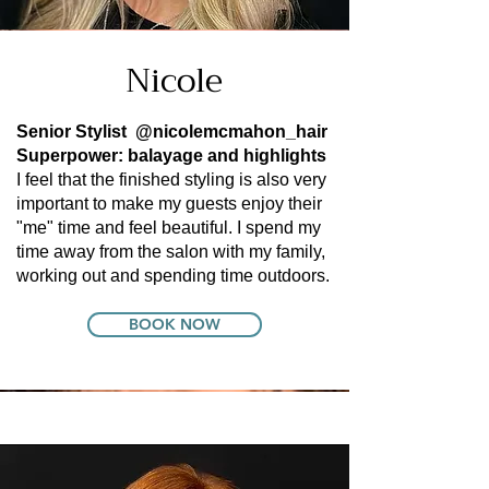
Nicole
Senior Stylist
@nicolemcmahon_hair
Superpower: balayage and highlights
I feel that the finished styling is also very
important to make my guests enjoy their
"me" time and feel beautiful. I spend my
time away from the salon with my family,
working out and spending time outdoors.
BOOK NOW