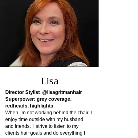
Lisa
Director Stylist
@lisagritmanhair
Superpower: grey coverage,
redheads, highlights
When I'm not working behind the chair, I
enjoy time outside with my husband
and friends. I strive to listen to my
clients hair goals and do everything I