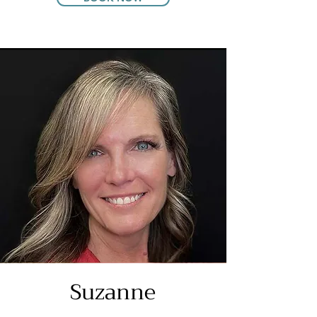
Suzanne