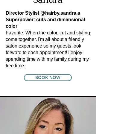
Director Stylist
@hairby.sandra.a
Superpower: cuts and dimensional
color
Favorite: When the color, cut and styling
come together. I'm all about a friendly
salon experience so my guests look
forward to each appointment! I enjoy
spending time with my family during my
free time.
BOOK NOW