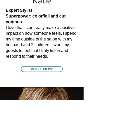
Katie
Expert Stylist
Superpower: color/foil and cut
combos
I love that I can really make a positive
impact on how someone feels. I spend
my time outside of the salon with my
husband and 2 children. I want my
guests to feel that I truly listen and
respond to their needs.
BOOK NOW