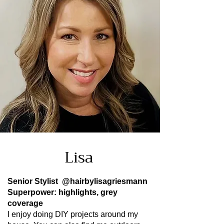
Lisa
Senior Stylist
@hairbylisagriesmann
Superpower: highlights, grey
coverage
I enjoy doing DIY projects around my