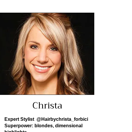
Christa
Expert Stylist
@Hairbychrista_forbici
Superpower: blondes, dimensional