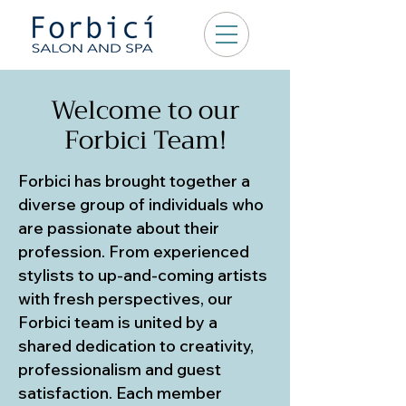
Welcome to our
Forbici Team!
Forbici has brought together a
diverse group of individuals who
are passionate about their
profession. From experienced
stylists to up-and-coming artists
with fresh perspectives, our
Forbici team is united by a
shared dedication to creativity,
professionalism and guest
satisfaction. Each member