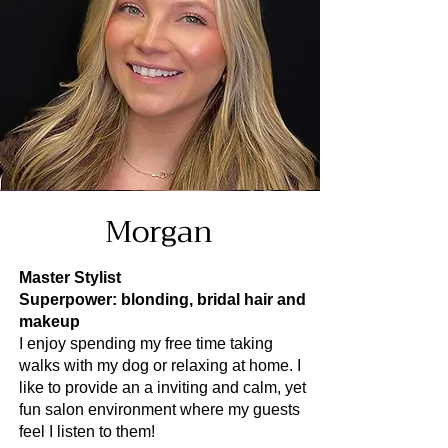
Morgan
Master Stylist
Superpower: blonding, bridal hair and
makeup
I enjoy spending my free time taking
walks with my dog or relaxing at home. I
like to provide an a inviting and calm, yet
fun salon environment where my guests
feel I listen to them!