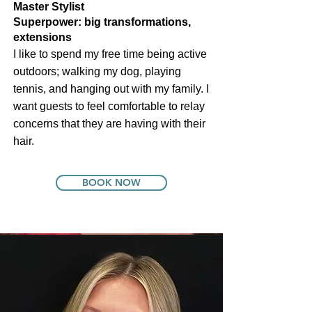
Master Stylist
Founder & CEO
Superpower: big transformations,
extensions
I like to spend my free time being active
outdoors; walking my dog, playing
tennis, and hanging out with my family. I
want guests to feel comfortable to relay
concerns that they are having with their
hair.
BOOK NOW