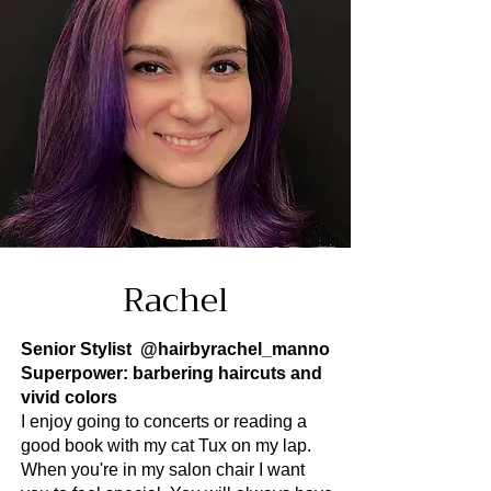
Rachel
Senior Stylist
@hairbyrachel_manno
Superpower: barbering haircuts and
vivid colors
I enjoy going to concerts or reading a
good book with my cat Tux on my lap.
When you're in my salon chair I want