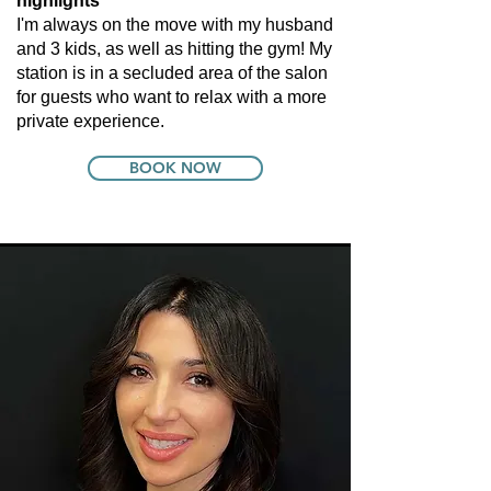
highlights
I'm always on the move with my husband
and 3 kids, as well as hitting the gym! My
station is in a secluded area of the salon
for guests who want to relax with a more
private experience.
BOOK NOW