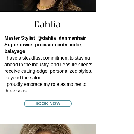
Dahlia
Master Stylist
@dahlia_denmanhair
Superpower: precision cuts, color,
balayage
I have a steadfast commitment to staying
ahead in the industry, and I ensure clients
receive cutting-edge, personalized styles.
Beyond the salon,
I proudly embrace my role as mother to
three sons.
BOOK NOW