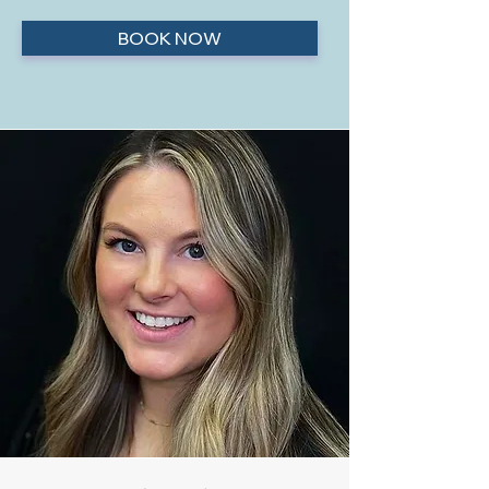
BOOK NOW