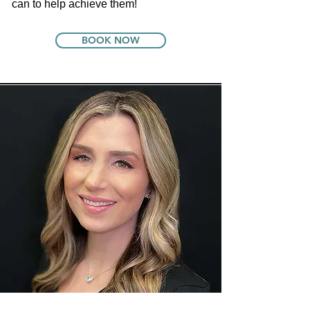
can to help achieve them!
BOOK NOW