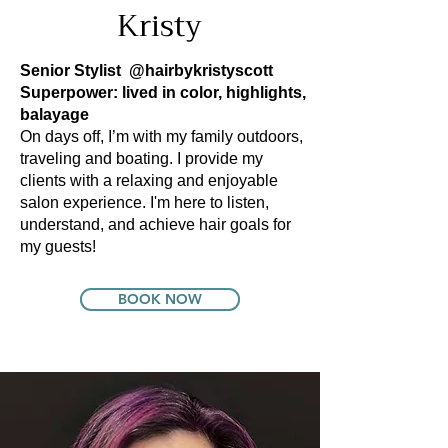
Kristy
Senior Stylist
@hairbykristyscott
Superpower: lived in color, highlights,
balayage
On days off, I’m with my family outdoors,
traveling and boating. I provide my
clients with a relaxing and enjoyable
salon experience. I'm here to listen,
understand, and achieve hair goals for
my guests!
BOOK NOW