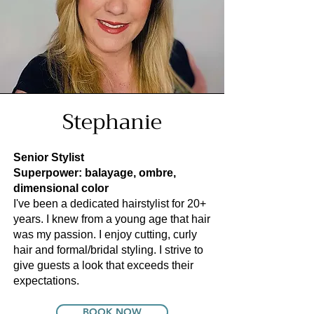
Stephanie
Senior Stylist
Superpower: balayage, ombre,
dimensional color
I've been a dedicated hairstylist for 20+
years. I knew from a young age that hair
was my passion. I enjoy cutting, curly
hair and formal/bridal styling. I strive to
give guests a look that exceeds their
expectations.
BOOK NOW