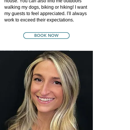
house. You can also find me outdoors
walking my dogs, biking or hiking! I want
my guests to feel appreciated. I'll always
work to exceed their expectations.
BOOK NOW