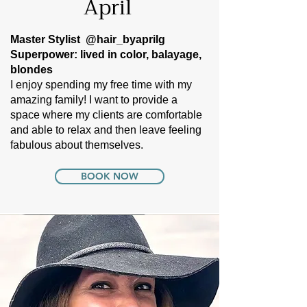
April
Master Stylist
@hair_byaprilg
Superpower: lived in color, balayage,
blondes
I enjoy spending my free time with my
amazing family! I want to provide a
space where my clients are comfortable
and able to relax and then leave feeling
fabulous about themselves.
BOOK NOW