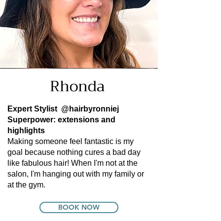
Rhonda
Expert Stylist
@hairbyronniej
Superpower: extensions and
highlights
Making someone feel fantastic is my
goal because nothing cures a bad day
like fabulous hair! When I'm not at the
salon, I'm hanging out with my family or
at the gym.
BOOK NOW