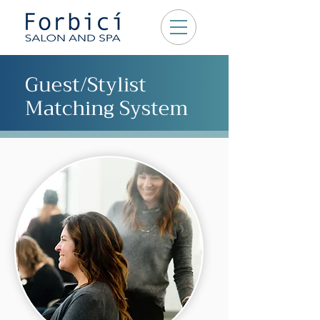
Guest/Stylist
Matching System