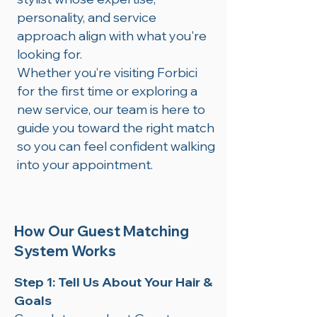
personality, and service
approach align with what you're
looking for.
Whether you’re visiting Forbici
for the first time or exploring a
new service, our team is here to
guide you toward the right match
so you can feel confident walking
into your appointment.
How Our Guest Matching
System Works
Step 1: Tell Us About Your Hair &
Goals