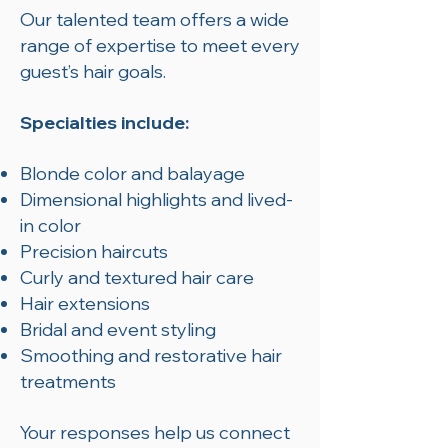
Our talented team offers a wide
range of expertise to meet every
guest’s hair goals.
Specialties include:
Blonde color and balayage
Dimensional highlights and lived-
in color
Precision haircuts
Curly and textured hair care
Hair extensions
Bridal and event styling
Smoothing and restorative hair
treatments
Your responses help us connect