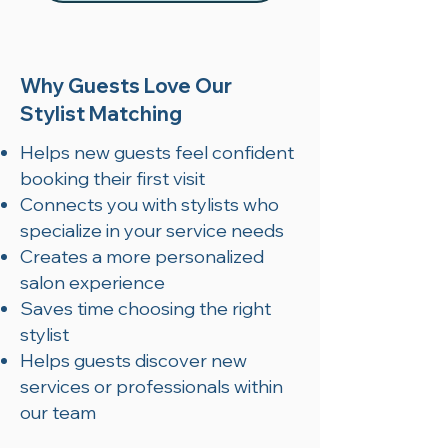
Why Guests Love Our
Stylist Matching
Helps new guests feel confident
booking their first visit
Connects you with stylists who
specialize in your service needs
Creates a more personalized
salon experience
Saves time choosing the right
stylist
Helps guests discover new
services or professionals within
our team