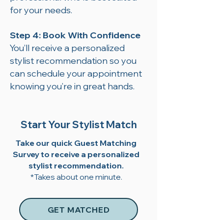
for your needs.
Step 4: Book With Confidence
You’ll receive a personalized
stylist recommendation so you
can schedule your appointment
knowing you’re in great hands.
Start Your Stylist Match
Take our quick Guest Matching
Survey to receive a personalized
stylist recommendation.
*Takes about one minute.
GET MATCHED