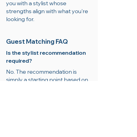
you with a stylist whose
strengths align with what you're
looking for.
Guest Matching FAQ
Is the stylist recommendation
required?
No. The recommendation is
simply a starting point based on
your preferences. You are always
welcome to book with any
member of the Forbici team.
Can I switch stylists later?
Absolutely. We want you to feel
completely comfortable, and