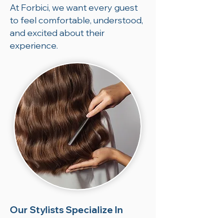
At Forbici, we want every guest
to feel comfortable, understood,
and excited about their
experience.
Our Stylists Specialize In