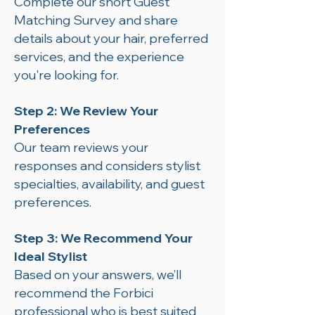
Complete our short Guest
Matching Survey and share
details about your hair, preferred
services, and the experience
you're looking for.
Step 2: We Review Your
Preferences
Our team reviews your
responses and considers stylist
specialties, availability, and guest
preferences.
Step 3: We Recommend Your
Ideal Stylist
Based on your answers, we’ll
recommend the Forbici
professional who is best suited