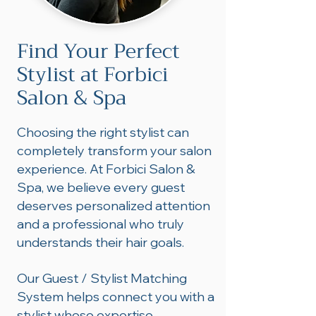
Find Your Perfect
Stylist at Forbici
Salon & Spa
Choosing the right stylist can
completely transform your salon
experience. At Forbici Salon &
Spa, we believe every guest
deserves personalized attention
and a professional who truly
understands their hair goals.
Our Guest / Stylist Matching
System helps connect you with a
stylist whose expertise,