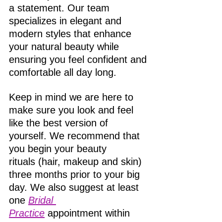
a statement. Our team 
specializes in elegant and 
modern styles that enhance 
your natural beauty while 
ensuring you feel confident and 
comfortable all day long. 
Keep in mind we are here to 
make sure you look and feel 
like the best version of 
yourself. We recommend that 
you begin your beauty 
rituals (hair, makeup and skin) 
three months prior to your big 
day. We also suggest at least 
one 
Bridal 
Practice
 appointment within 