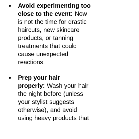
Avoid experimenting too 
close to the event:
 Now 
is not the time for drastic 
haircuts, new skincare 
products, or tanning 
treatments that could 
cause unexpected 
reactions.
Prep your hair 
properly:
 Wash your hair 
the night before (unless 
your stylist suggests 
otherwise), and avoid 
using heavy products that 
can interfere with styling.