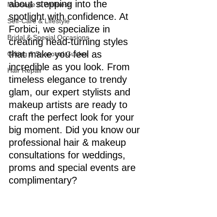
about stepping into the 
Massage & Wellness
spotlight with confidence. At 
Self-Care & Lifestyle
Forbici, we specialize in 
Bridal & Special Occasions
creating head-turning styles 
that make you feel as 
Gifting & Seasonal Guides
incredible as you look. From 
Hair Repair
timeless elegance to trendy 
glam, our expert stylists and 
makeup artists are ready to 
craft the perfect look for your 
big moment. Did you know our 
professional hair & makeup 
consultations for weddings, 
proms and special events are 
complimentary?