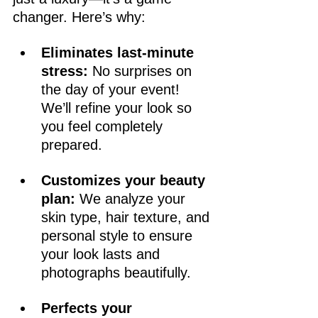
changer. Here’s why:
Eliminates last-minute 
stress:
 No surprises on 
the day of your event! 
We’ll refine your look so 
you feel completely 
prepared.
Customizes your beauty 
plan:
 We analyze your 
skin type, hair texture, and 
personal style to ensure 
your look lasts and 
photographs beautifully.
Perfects your 