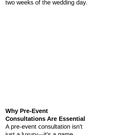
two weeks of the wedding day.
Why Pre-Event 
Consultations Are Essential
A pre-event consultation isn’t 
just a luxury—it’s a game 