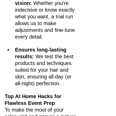
vision:
 Whether you’re 
indecisive or know exactly 
what you want, a trial run 
allows us to make 
adjustments and fine-tune 
every detail.
Ensures long-lasting 
results:
 We test the best 
products and techniques 
suited for your hair and 
skin, ensuring all-day (or 
all-night) perfection.
Top At Home Hacks for 
Flawless Event Prep
To make the most of your 