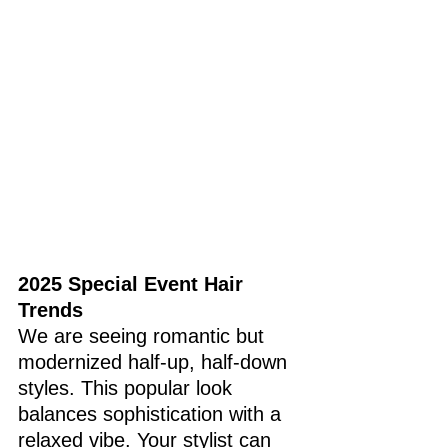
2025 Special Event Hair 
Trends 
We are seeing romantic but 
modernized half-up, half-down 
styles. This popular look 
balances sophistication with a 
relaxed vibe. Your stylist can 