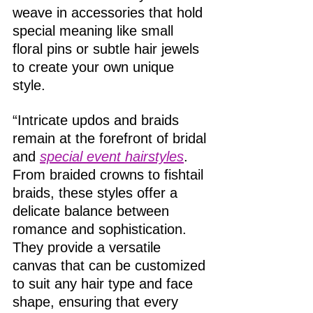
weave in accessories that hold 
special meaning like small 
floral pins or subtle hair jewels 
to create your own unique 
style. 
“Intricate updos and braids 
remain at the forefront of bridal 
and 
special event hairstyles
. 
From braided crowns to fishtail 
braids, these styles offer a 
delicate balance between 
romance and sophistication. 
They provide a versatile 
canvas that can be customized 
to suit any hair type and face 
shape, ensuring that every 