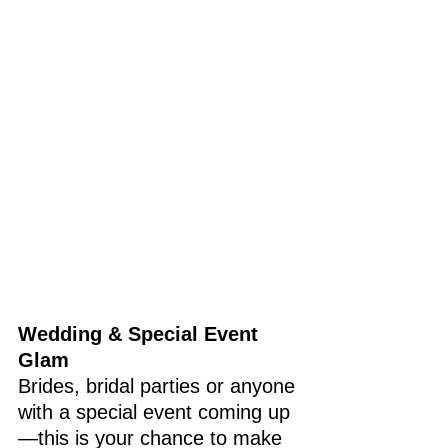
Wedding & Special Event 
Glam
Brides, bridal parties or anyone 
with a special event coming up
—this is your chance to make 