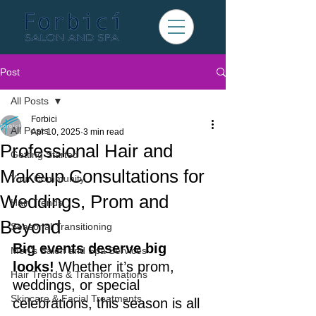
Post
All Posts
Forbici
All Posts
Apr 10, 2025
3 min read
Professional Hair and
Getting Started
Makeup Consultations for
Your Community
Weddings, Prom and
Hair Trends
Beyond
Seasonal Transitioning
Big events deserve big 
Men's Salon and Spa Services
looks!
 Whether it’s prom, 
Hair Trends & Transformations
weddings, or special 
Skincare & Facial Treatments
celebrations, this season is all 