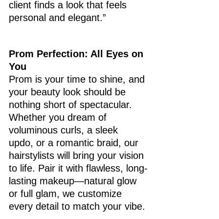
client finds a look that feels 
personal and elegant.”
Prom Perfection: All Eyes on 
You
Prom is your time to shine, and 
your beauty look should be 
nothing short of spectacular. 
Whether you dream of 
voluminous curls, a sleek 
updo, or a romantic braid, our 
hairstylists will bring your vision 
to life. Pair it with flawless, long-
lasting makeup—natural glow 
or full glam, we customize 
every detail to match your vibe.