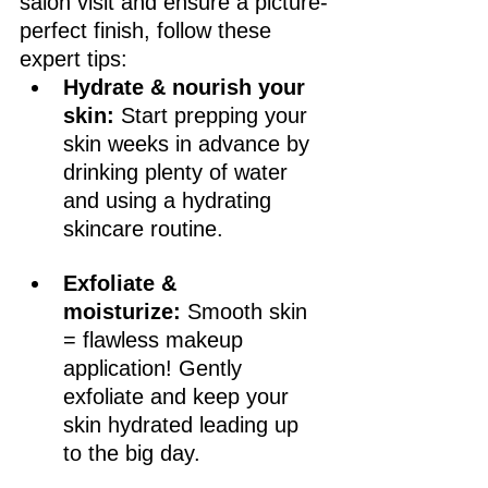
salon visit and ensure a picture-
perfect finish, follow these 
expert tips:
Hydrate & nourish your 
skin:
 Start prepping your 
skin weeks in advance by 
drinking plenty of water 
and using a hydrating 
skincare routine.
Exfoliate & 
moisturize:
 Smooth skin 
= flawless makeup 
application! Gently 
exfoliate and keep your 
skin hydrated leading up 
to the big day.