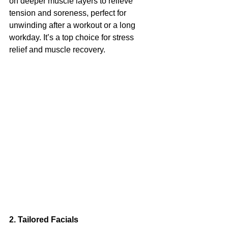
on deeper muscle layers to relieve 
tension and soreness, perfect for 
unwinding after a workout or a long 
workday. It’s a top choice for stress 
relief and muscle recovery.
2. Tailored Facials