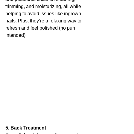
trimming, and moisturizing, all while 
helping to avoid issues like ingrown 
nails. Plus, they’re a relaxing way to 
refresh and feel polished (no pun 
intended).
5. Back Treatment