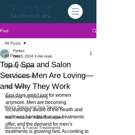
Post
All Posts
Forbici
All Posts
Nov 5, 2024
3 min read
Top 6 Spa and Salon
Getting Started
Services Men Are Loving—
Your Community
and Why They Work
Hair Trends
Spa days aren’t just for women 
Seasonal Transitioning
anymore. Men are becoming 
Men's Salon and Spa Services
increasingly aware of the health and 
wellness benefits that spa treatments 
Hair Trends & Transformations
offer, and the demand for men’s 
Skincare & Facial Treatments
treatments is growing fast. According to 