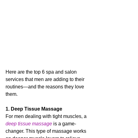
Here are the top 6 spa and salon 
services that men are adding to their 
routines—and the reasons they love 
them.
1. Deep Tissue Massage
For men dealing with tight muscles, a 
deep tissue massage
 is a game-
changer. This type of massage works 