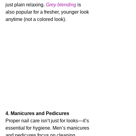
just plain relaxing. 
Grey blending
 is 
also popular for a fresher, younger look 
anytime (not a colored look).
4. Manicures and Pedicures
Proper nail care isn’t just for looks—it’s 
essential for hygiene. Men’s manicures 
and pedicures focus on cleaning, 