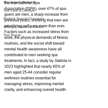
Massage & Wellness
the 
International Spa 
Association
 (ISPA), over 47% of spa-
Self-Care & Lifestyle
goers are men, a sharp increase from 
Bridal & Special Occasions
previous years, showing that men are 
prioritizing self-care more than ever. 
Gifting & Seasonal Guides
Factors such as increased stress from 
Hair Repair
work, the physical demands of fitness 
routines, and the social shift toward 
mental health awareness have all 
contributed to men seeking spa 
treatments. In fact, a study by 
Statista
 in 
2023 highlighted that nearly 60% of 
men aged 25-44 consider regular 
wellness routines essential for 
managing stress, improving mental 
clarity, and enhancing overall health.