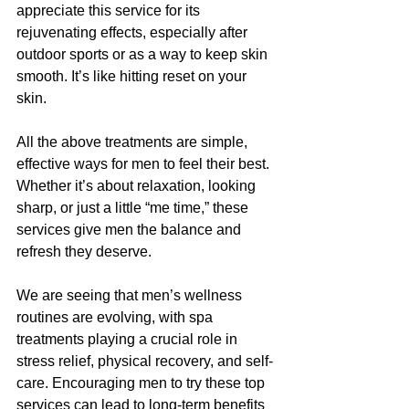
appreciate this service for its 
rejuvenating effects, especially after 
outdoor sports or as a way to keep skin 
smooth. It’s like hitting reset on your 
skin.
All the above treatments are simple, 
effective ways for men to feel their best. 
Whether it’s about relaxation, looking 
sharp, or just a little “me time,” these 
services give men the balance and 
refresh they deserve.
We are seeing that men’s wellness 
routines are evolving, with spa 
treatments playing a crucial role in 
stress relief, physical recovery, and self-
care. Encouraging men to try these top 
services can lead to long-term benefits 