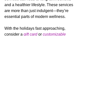
and a healthier lifestyle. These services 
are more than just indulgent—they’re 
essential parts of modern wellness.
With the holidays fast approaching, 
consider a 
gift card
 or 
customizable 
certificate
 for your special guy!
Facials
Forbici Services
Body Waxing
Mens Spa Services
Mens Facials
Gentlemens Facial
Mens Massage
Mens Back Treatment
Mens Salon Services
Mens Health
Gift Ideas For Men
Mens Hair Trends
Christmas Gifts For Men
ns Haircuts
Sports Massage
Men's Salon and Spa Services