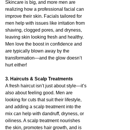
Skincare is big, and more men are 
realizing how a professional facial can 
improve their skin. Facials tailored for 
men help with issues like irritation from 
shaving, clogged pores, and dryness, 
leaving skin looking fresh and healthy. 
Men love the boost in confidence and 
are typically blown away by the 
transformation—and the glow doesn’t 
hurt either!
3. Haircuts & Scalp Treatments
A fresh haircut isn’t just about style—it’s 
also about feeling good. Men are 
looking for cuts that suit their lifestyle, 
and adding a scalp treatment into the 
mix can help with dandruff, dryness, or 
oiliness. A scalp treatment nourishes 
the skin, promotes hair growth, and is 