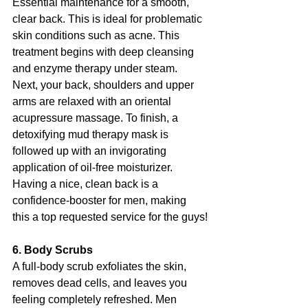
Essential maintenance for a smooth, 
clear back. This is ideal for problematic 
skin conditions such as acne. This 
treatment begins with deep cleansing 
and enzyme therapy under steam. 
Next, your back, shoulders and upper 
arms are relaxed with an oriental 
acupressure massage. To finish, a 
detoxifying mud therapy mask is 
followed up with an invigorating 
application of oil-free moisturizer. 
Having a nice, clean back is a 
confidence-booster for men, making 
this a top requested service for the guys!
6. Body Scrubs
A full-body scrub exfoliates the skin, 
removes dead cells, and leaves you 
feeling completely refreshed. Men 