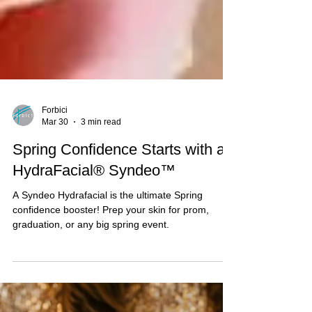
Forbici
Mar 30
3 min read
Spring Confidence Starts with a
HydraFacial® Syndeo™
A Syndeo Hydrafacial is the ultimate Spring
confidence booster! Prep your skin for prom,
graduation, or any big spring event.