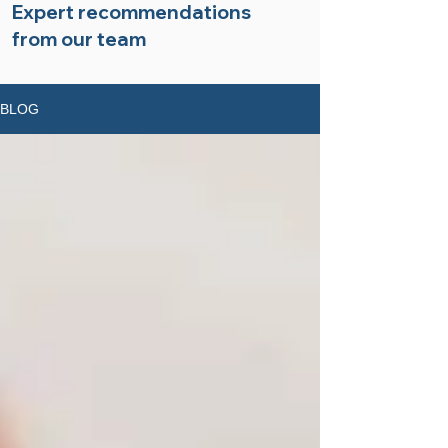
Expert recommendations
from our team
BLOG