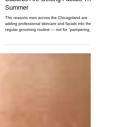
Why More Men in the Chicago
Suburbs Are Getting Facials This
Summer
The reasons men across the Chicagoland are
adding professional skincare and facials into their
regular grooming routine — not for “pampering,”
but for maintenance, confidence, and recovery.