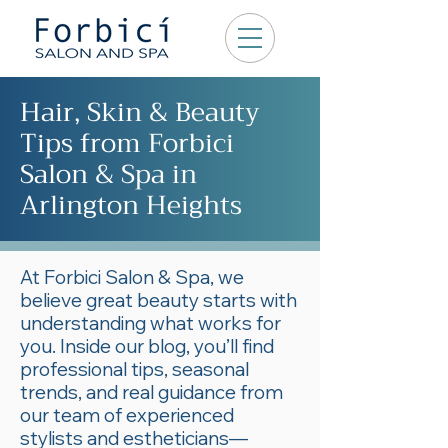
Hair, Skin & Beauty
Tips from Forbici
Salon & Spa in
Arlington Heights
At Forbici Salon & Spa, we
believe great beauty starts with
understanding what works for
you. Inside our blog, you’ll find
professional tips, seasonal
trends, and real guidance from
our team of experienced
stylists and estheticians—