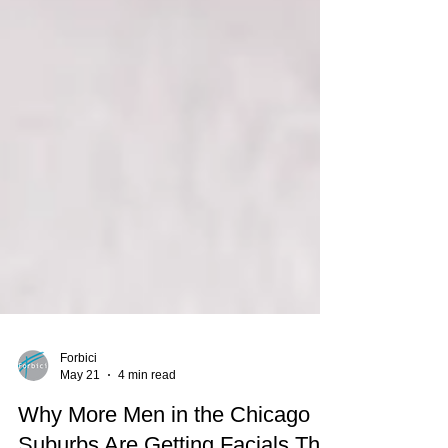
Forbici
May 21
4 min read