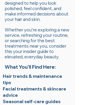
designed to help you look
polished, feel confident, and
make informed decisions about
your hair and skin.
Whether you’re exploring a new
service, refreshing your routine,
or searching for the best
treatments near you, consider
this your insider guide to
elevated, everyday beauty.
What You’ll Find Here:
Hair trends & maintenance
tips
Facial treatments & skincare
advice
Seasonal self-care guides