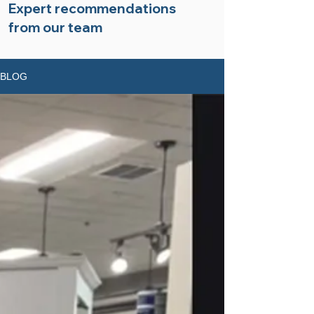
Expert recommendations
from our team
BLOG