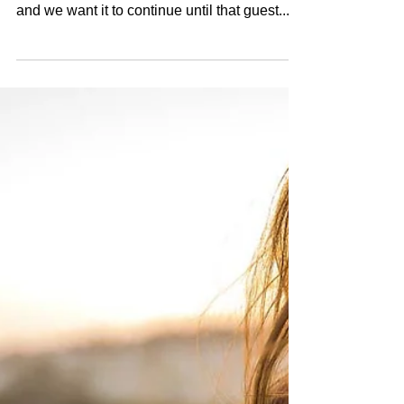
When a guest walks through our salon doors,
we want that first impression to be favorable
and we want it to continue until that guest...