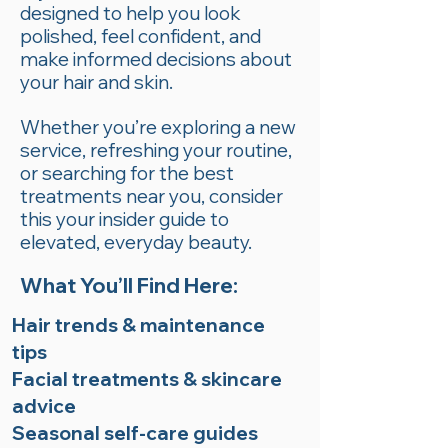
designed to help you look
polished, feel confident, and
make informed decisions about
your hair and skin.
Whether you’re exploring a new
service, refreshing your routine,
or searching for the best
treatments near you, consider
this your insider guide to
elevated, everyday beauty.
What You’ll Find Here:
Hair trends & maintenance
tips
Facial treatments & skincare
advice
Seasonal self-care guides