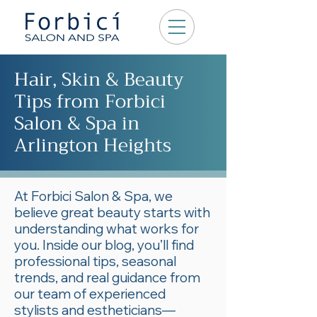
Hair, Skin & Beauty
Tips from Forbici
Salon & Spa in
Arlington Heights
At Forbici Salon & Spa, we
believe great beauty starts with
understanding what works for
you. Inside our blog, you’ll find
professional tips, seasonal
trends, and real guidance from
our team of experienced
stylists and estheticians—