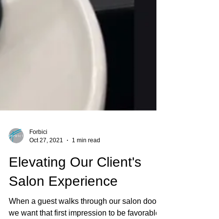
Forbici
Oct 27, 2021
1 min read
Elevating Our Client's
Salon Experience