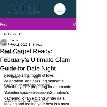
Post
All Posts
Forbici
All Posts
Feb 11, 2025
4 min read
Red Carpet Ready:
Getting Started
February’s Ultimate Glam
Your Community
Guide for Date Night
Hair Trends
February is the month of love, 
Seasonal Transitioning
celebration, and dazzling moments! 
Men's Salon and Spa Services
Whether you're preparing for a romantic 
Valentine’s date, a special Galantine’s 
Hair Trends & Transformations
gathering, or an exciting winter gala, 
Skincare & Facial Treatments
looking and feeling your best is a must. 