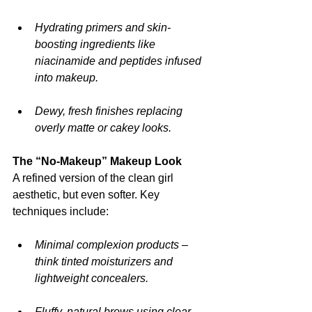
Hydrating primers and skin-
boosting ingredients like 
niacinamide and peptides infused 
into makeup.
Dewy, fresh finishes replacing 
overly matte or cakey looks.
The “No-Makeup” Makeup Look
A refined version of the clean girl 
aesthetic, but even softer. Key 
techniques include:
Minimal complexion products – 
think tinted moisturizers and 
lightweight concealers.
Fluffy, natural brows using clear 