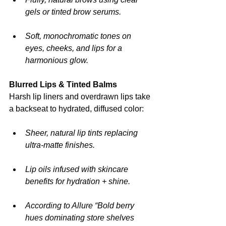
gels or tinted brow serums.
Soft, monochromatic tones on 
eyes, cheeks, and lips for a 
harmonious glow.
Blurred Lips & Tinted Balms
Harsh lip liners and overdrawn lips take 
a backseat to hydrated, diffused color:
Sheer, natural lip tints replacing 
ultra-matte finishes.
Lip oils infused with skincare 
benefits for hydration + shine.
According to Allure “Bold berry 
hues dominating store shelves 