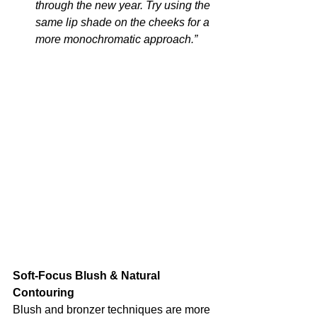
through the new year. Try using the 
same lip shade on the cheeks for a 
more monochromatic approach.”
Soft-Focus Blush & Natural 
Contouring
Blush and bronzer techniques are more 