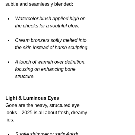
subtle and seamlessly blended:
Watercolor blush applied high on 
the cheeks for a youthful glow.
Cream bronzers softly melted into 
the skin instead of harsh sculpting.
A touch of warmth over definition, 
focusing on enhancing bone 
structure.
Light & Luminous Eyes
Gone are the heavy, structured eye 
looks—2025 is all about fresh, dreamy 
lids:
Subtle shimmer or satin-finish 