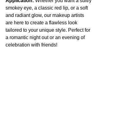
Application:
 Whether you want a sultry 
smokey eye, a classic red lip, or a soft 
and radiant glow, our makeup artists 
are here to create a flawless look 
tailored to your unique style. Perfect for 
a romantic night out or an evening of 
celebration with friends!