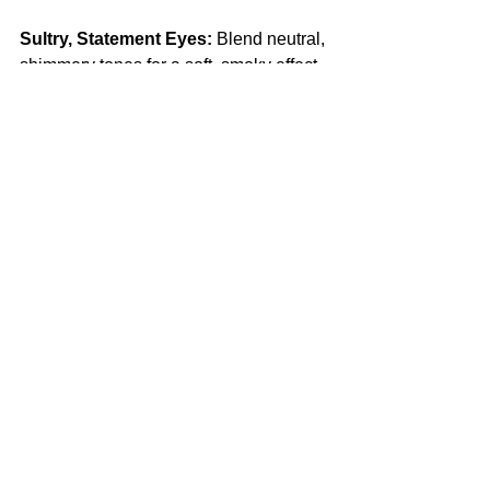
Sultry, Statement Eyes:
 Blend neutral, 
shimmery tones for a soft, smoky effect 
or go bold with a winged liner. A 
volumizing mascara or a set of wispy 
lashes will add instant drama.
The Perfect Red Lip:
 Find a red shade 
that complements your skin tone—blue-
based reds for cooler undertones, 
orange-reds for warmer complexions. 
Exfoliate, line, and fill in with a long-
lasting formula for a classic, kiss-proof 
pout.