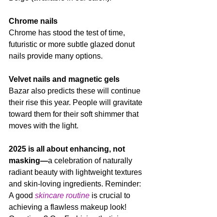
Chrome nails
Chrome has stood the test of time, 
futuristic or more subtle glazed donut 
nails provide many options.
Velvet nails and magnetic gels 
Bazar also predicts these will continue 
their rise this year. People will gravitate 
toward them for their soft shimmer that 
moves with the light.
2025 is all about enhancing, not 
masking—
a celebration of naturally 
radiant beauty with lightweight textures 
and skin-loving ingredients. Reminder: 
A good 
skincare routine
 is crucial to 
achieving a flawless makeup look! 