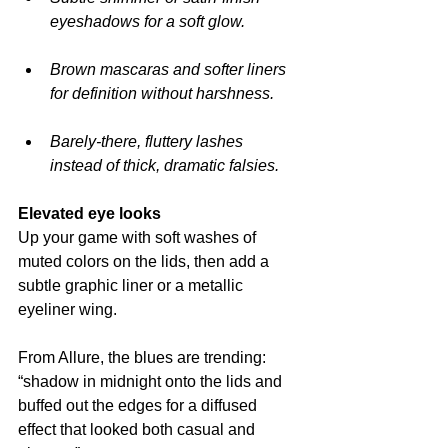
eyeshadows for a soft glow.
Brown mascaras and softer liners 
for definition without harshness.
Barely-there, fluttery lashes 
instead of thick, dramatic falsies.
Elevated eye looks
Up your game with soft washes of 
muted colors on the lids, then add a 
subtle graphic liner or a metallic 
eyeliner wing.
From Allure, the blues are trending: 
“shadow in midnight onto the lids and 
buffed out the edges for a diffused 
effect that looked both casual and 