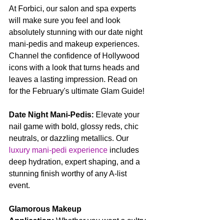
At Forbici, our salon and spa experts 
will make sure you feel and look 
absolutely stunning with our date night 
mani-pedis and makeup experiences. 
Channel the confidence of Hollywood 
icons with a look that turns heads and 
leaves a lasting impression. Read on 
for the February's ultimate Glam Guide!
Date Night Mani-Pedis:
 Elevate your 
nail game with bold, glossy reds, chic 
neutrals, or dazzling metallics. Our 
luxury mani-pedi experience
 includes 
deep hydration, expert shaping, and a 
stunning finish worthy of any A-list 
event.
Glamorous Makeup 