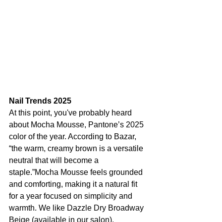
Nail Trends 2025
At this point, you've probably heard 
about Mocha Mousse, Pantone’s 2025 
color of the year. According to Bazar, 
“the warm, creamy brown is a versatile 
neutral that will become a 
staple.”Mocha Mousse feels grounded 
and comforting, making it a natural fit 
for a year focused on simplicity and 
warmth. We like Dazzle Dry Broadway 
Beige (available in our salon).