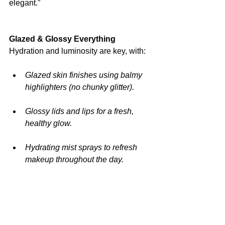
elegant.”
Glazed & Glossy Everything
Hydration and luminosity are key, with:
Glazed skin finishes using balmy 
highlighters (no chunky glitter).
Glossy lids and lips for a fresh, 
healthy glow.
Hydrating mist sprays to refresh 
makeup throughout the day.