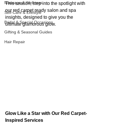
Massage & Wellness
This season, step into the spotlight with 
our red carpet ready salon and spa 
Self-Care & Lifestyle
insights, designed to give you the 
Bridal & Special Occasions
ultimate glamorous glow.
Gifting & Seasonal Guides
Hair Repair
Glow Like a Star with Our Red Carpet-
Inspired Services