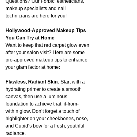
Questions? Our Forbici estheticians, 
makeup specialists and nail 
technicians are here for you! 
Hollywood-Approved Makeup Tips 
You Can Try at Home
Want to keep that red carpet glow even 
after your salon visit? Here are some 
pro-approved makeup tips to enhance 
your glam factor at home:
Flawless, Radiant Skin:
 Start with a 
hydrating primer to create a smooth 
canvas, then use a luminous 
foundation to achieve that lit-from-
within glow. Don’t forget a touch of 
highlighter on your cheekbones, nose, 
and Cupid’s bow for a fresh, youthful 
radiance.