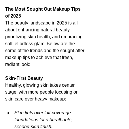
The Most Sought Out Makeup Tips 
of 2025
The beauty landscape in 2025 is all 
about enhancing natural beauty, 
prioritizing skin health, and embracing 
soft, effortless glam. Below are the 
some of the trends and the sought-after 
makeup tips to achieve that fresh, 
radiant look: 
Skin-First Beauty 
Healthy, glowing skin takes center 
stage, with more people focusing on 
skin care over heavy makeup: 
Skin tints over full-coverage 
foundations for a breathable, 
second-skin finish.