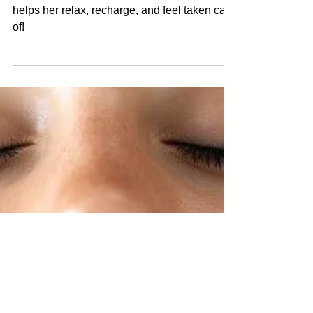
The best Mother's Day gift is something that
helps her relax, recharge, and feel taken care
of!