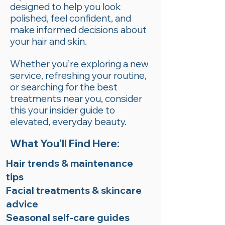
designed to help you look
polished, feel confident, and
make informed decisions about
your hair and skin.
Whether you’re exploring a new
service, refreshing your routine,
or searching for the best
treatments near you, consider
this your insider guide to
elevated, everyday beauty.
What You’ll Find Here:
Hair trends & maintenance
tips
Facial treatments & skincare
advice
Seasonal self-care guides