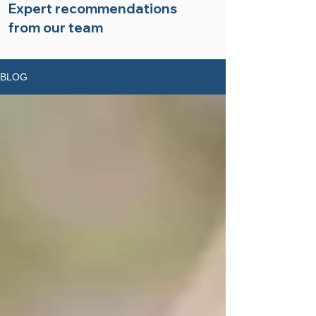
Expert recommendations
from our team
BLOG