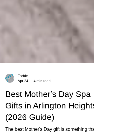
Forbici
Apr 24
4 min read
Best Mother’s Day Spa
Gifts in Arlington Heights
(2026 Guide)