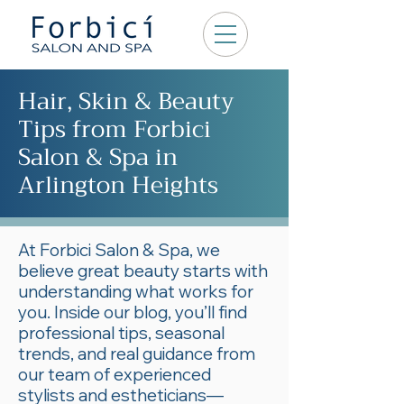
Hair, Skin & Beauty
Tips from Forbici
Salon & Spa in
Arlington Heights
At Forbici Salon & Spa, we
believe great beauty starts with
understanding what works for
you. Inside our blog, you’ll find
professional tips, seasonal
trends, and real guidance from
our team of experienced
stylists and estheticians—