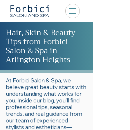
Hair, Skin & Beauty
Tips from Forbici
Salon & Spa in
Arlington Heights
At Forbici Salon & Spa, we
believe great beauty starts with
understanding what works for
you. Inside our blog, you’ll find
professional tips, seasonal
trends, and real guidance from
our team of experienced
stylists and estheticians—