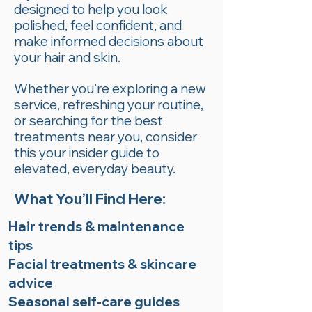
designed to help you look
polished, feel confident, and
make informed decisions about
your hair and skin.
Whether you’re exploring a new
service, refreshing your routine,
or searching for the best
treatments near you, consider
this your insider guide to
elevated, everyday beauty.
What You’ll Find Here:
Hair trends & maintenance
tips
Facial treatments & skincare
advice
Seasonal self-care guides