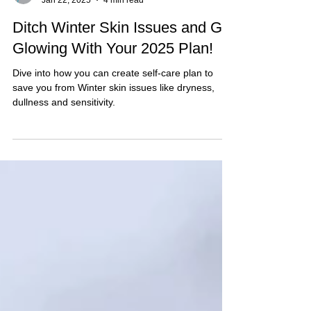
Forbici
Jan 22, 2025
4 min read
Ditch Winter Skin Issues and Get
Glowing With Your 2025 Plan!
Dive into how you can create self-care plan to
save you from Winter skin issues like dryness,
dullness and sensitivity.