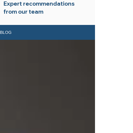
Expert recommendations
from our team
BLOG