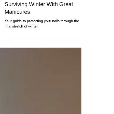
The Chicago Girl’s Guide to
Surviving Winter With Great
Manicures
Your guide to protecting your nails through the
final stretch of winter.