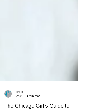
Forbici
Feb 8
4 min read