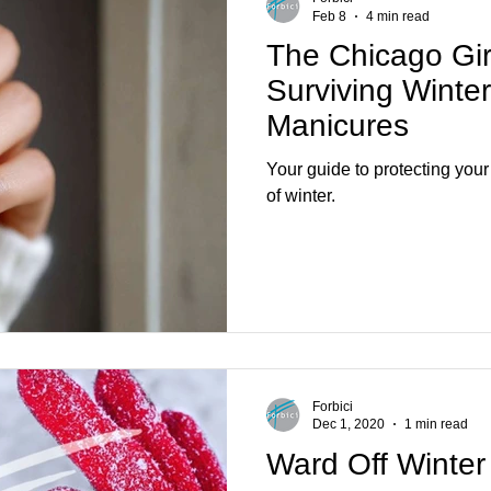
Feb 8
4 min read
The Chicago Gir
Surviving Winte
Manicures
Your guide to protecting your 
of winter.
Forbici
Dec 1, 2020
1 min read
Ward Off Winte