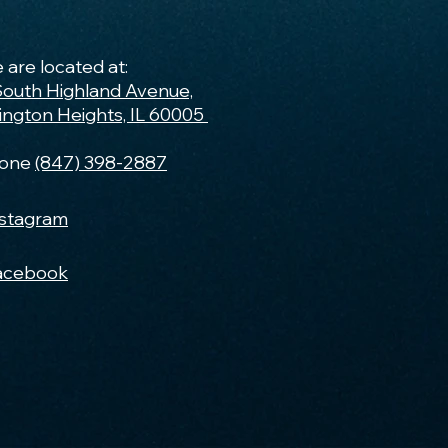
 are located at:
South Highland Avenue,
lington Heights, IL 60005
one
(847) 398-2887
nstagram
acebook