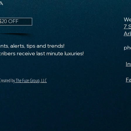
We
$20 OFF
7 
Ar
ts, alerts, tips and trends!
ph
ribers receive last minute luxuries!
I
F
Created by
The Fuze Group, LLC