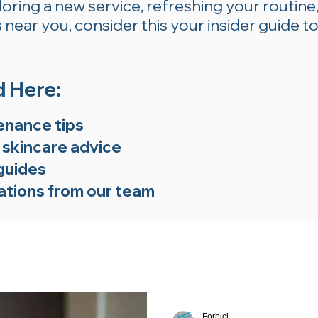
ring a new service, refreshing your routine,
near you, consider this your insider guide to
d Here:
enance tips
 skincare advice
guides
tions from our team
Forbici