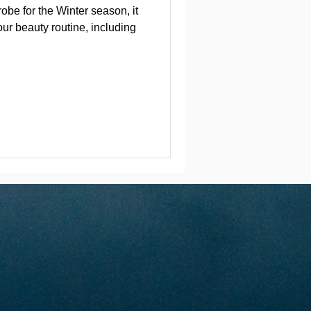
obe for the Winter season, it
our beauty routine, including