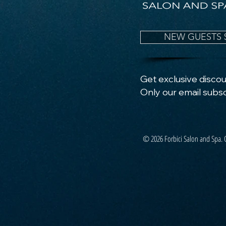
NEW GUESTS 
Get exclusive discoun
Only our email subsc
© 2026 Forbici Salon and Spa. 