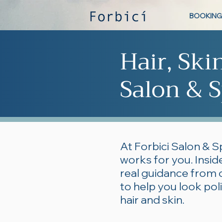
BOOKING
Hair, Ski
Salon & S
At Forbici Salon & S
works for you. Inside
real guidance from 
to help you look po
hair and skin.