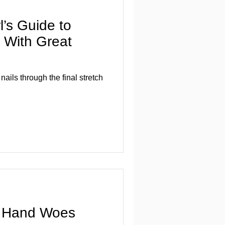
l’s Guide to
r With Great
nails through the final stretch
r Hand Woes