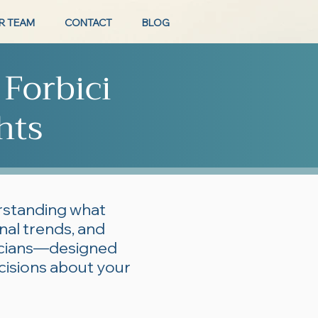
R TEAM
CONTACT
BLOG
 Forbici
hts
erstanding what
onal trends, and
ticians—designed
cisions about your