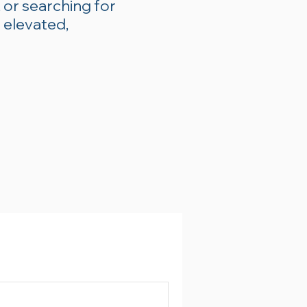
 or searching for
 elevated,