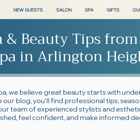
NEW GUESTS
SALON
SPA
GIFTS
OU
n & Beauty Tips from
pa in Arlington Heig
pa, we believe great beauty starts with und
 our blog, you’ll find professional tips, seas
our team of experienced stylists and esthe
lished, feel confident, and make informed de