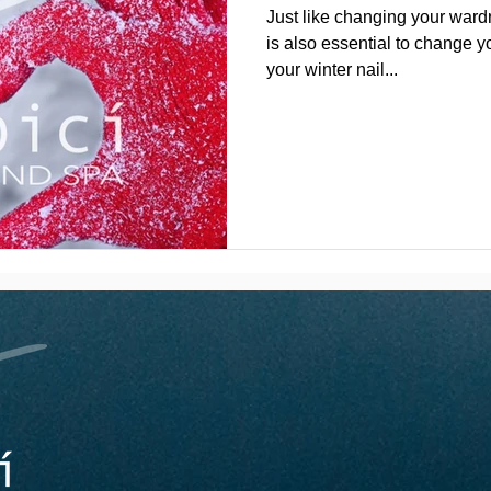
Just like changing your wardr
is also essential to change y
your winter nail...