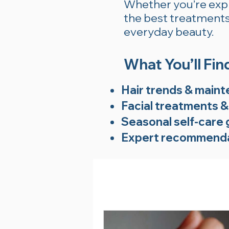
Whether you’re explo
the best treatments 
everyday beauty.
What You’ll Fin
Hair trends & maint
Facial treatments &
Seasonal self-care 
Expert recommenda