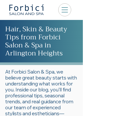
Hair, Skin & Beauty
Tips from Forbici
Salon & Spa in
Arlington Heights
At Forbici Salon & Spa, we
believe great beauty starts with
understanding what works for
you. Inside our blog, you’ll find
professional tips, seasonal
trends, and real guidance from
our team of experienced
stylists and estheticians—