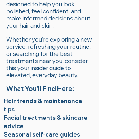
designed to help you look
polished, feel confident, and
make informed decisions about
your hair and skin.
Whether you’re exploring a new
service, refreshing your routine,
or searching for the best
treatments near you, consider
this your insider guide to
elevated, everyday beauty.
What You’ll Find Here:
Hair trends & maintenance
tips
Facial treatments & skincare
advice
Seasonal self-care guides