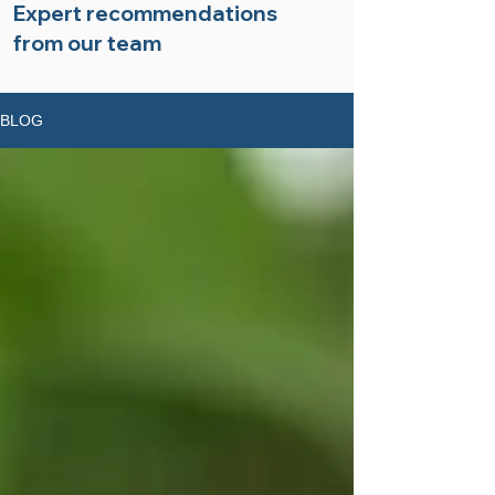
Expert recommendations
from our team
BLOG