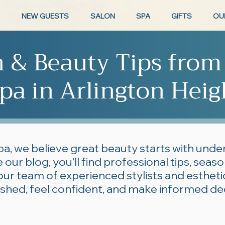
NEW GUESTS
SALON
SPA
GIFTS
OU
n & Beauty Tips from
pa in Arlington Heig
pa, we believe great beauty starts with und
 our blog, you’ll find professional tips, seas
our team of experienced stylists and esthe
lished, feel confident, and make informed de