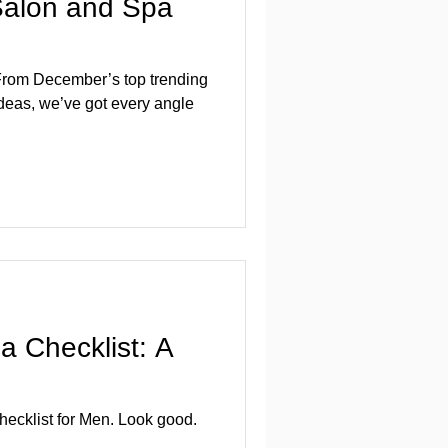
 Salon and Spa
: From December’s top trending
 ideas, we’ve got every angle
 Checklist: A
cklist for Men. Look good.