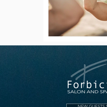
NEW GUESTS 