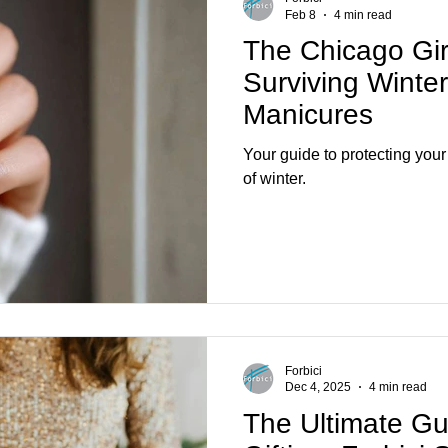
Feb 8
4 min read
The Chicago Gir
Surviving Winte
Manicures
Your guide to protecting your 
of winter.
Forbici
Dec 4, 2025
4 min read
The Ultimate Gu