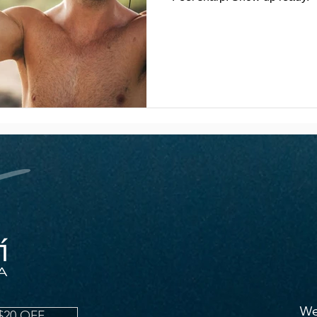
We
$20 OFF