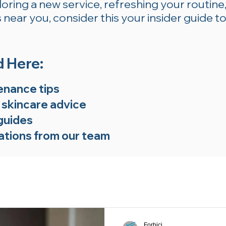
ring a new service, refreshing your routine,
near you, consider this your insider guide to
d Here:
enance tips
 skincare advice
guides
tions from our team
Forbici