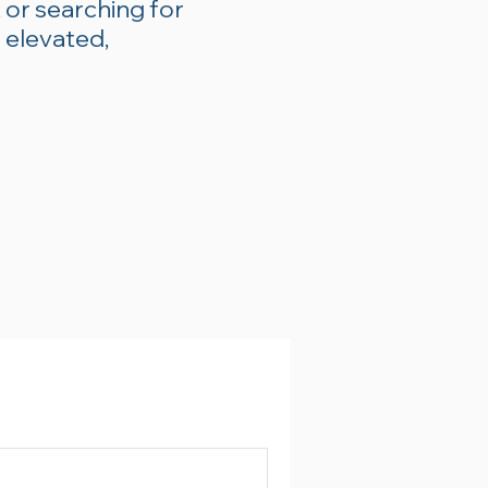
 or searching for
 elevated,