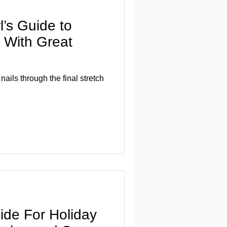
l’s Guide to
r With Great
nails through the final stretch
ide For Holiday