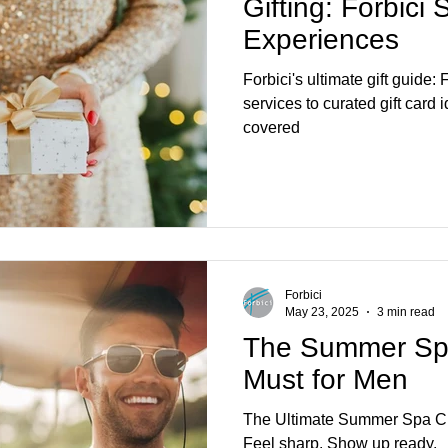
Gifting: Forbici
Experiences
Forbici's ultimate gift guide
services to curated gift card
covered
Forbici
May 23, 2025
3 min read
The Summer Spa
Must for Men
The Ultimate Summer Spa Che
Feel sharp. Show up ready.