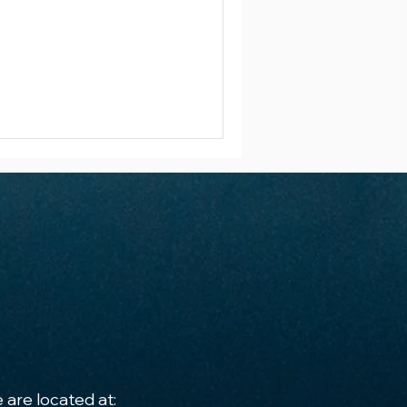
 are located at: