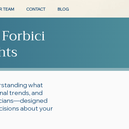
R TEAM
CONTACT
BLOG
 Forbici
hts
erstanding what
onal trends, and
ticians—designed
cisions about your