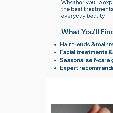
Whether you’re explo
the best treatments 
everyday beauty.
What You’ll Fin
Hair trends & maint
Facial treatments &
Seasonal self-care 
Expert recommenda