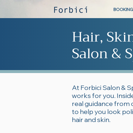
BOOKING
Hair, Ski
Salon & S
At Forbici Salon & S
works for you. Inside
real guidance from 
to help you look po
hair and skin.