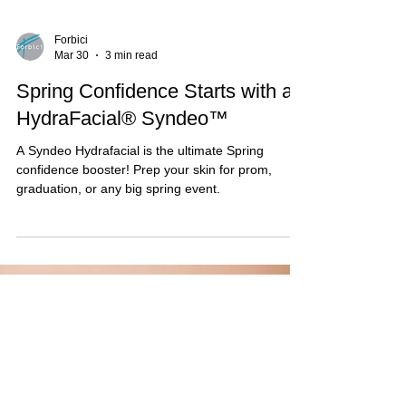
Forbici
Mar 30
3 min read
Spring Confidence Starts with a
HydraFacial® Syndeo™
A Syndeo Hydrafacial is the ultimate Spring
confidence booster! Prep your skin for prom,
graduation, or any big spring event.