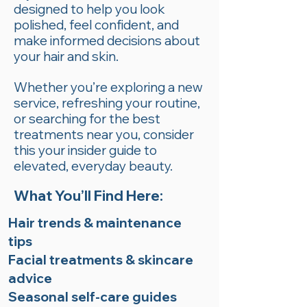
designed to help you look
polished, feel confident, and
make informed decisions about
your hair and skin.
Whether you’re exploring a new
service, refreshing your routine,
or searching for the best
treatments near you, consider
this your insider guide to
elevated, everyday beauty.
What You’ll Find Here:
Hair trends & maintenance
tips
Facial treatments & skincare
advice
Seasonal self-care guides