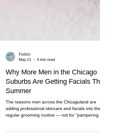
Forbici
May 21
4 min read
Why More Men in the Chicago
Suburbs Are Getting Facials This
Summer
The reasons men across the Chicagoland are
adding professional skincare and facials into their
regular grooming routine — not for “pampering,”
but for maintenance, confidence, and recovery.