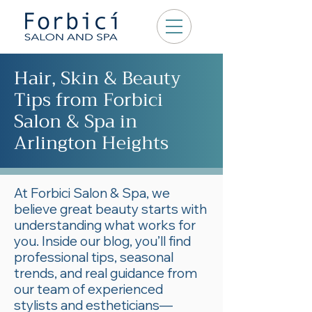
Hair, Skin & Beauty
Tips from Forbici
Salon & Spa in
Arlington Heights
At Forbici Salon & Spa, we
believe great beauty starts with
understanding what works for
you. Inside our blog, you’ll find
professional tips, seasonal
trends, and real guidance from
our team of experienced
stylists and estheticians—