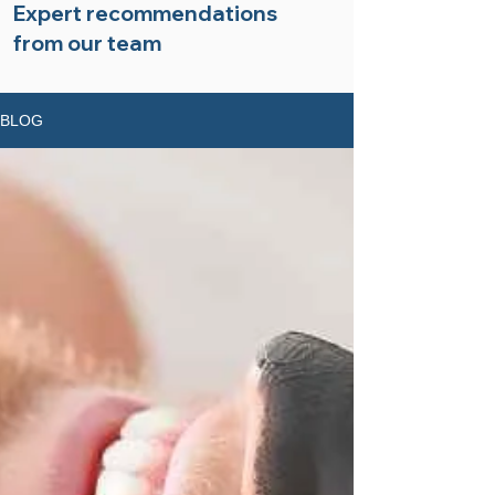
Expert recommendations
from our team
BLOG