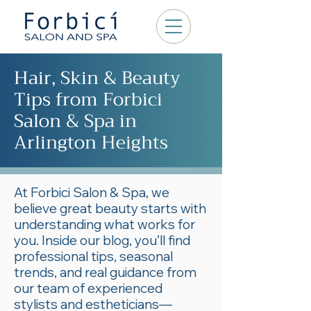
Hair, Skin & Beauty
Tips from Forbici
Salon & Spa in
Arlington Heights
At Forbici Salon & Spa, we
believe great beauty starts with
understanding what works for
you. Inside our blog, you’ll find
professional tips, seasonal
trends, and real guidance from
our team of experienced
stylists and estheticians—