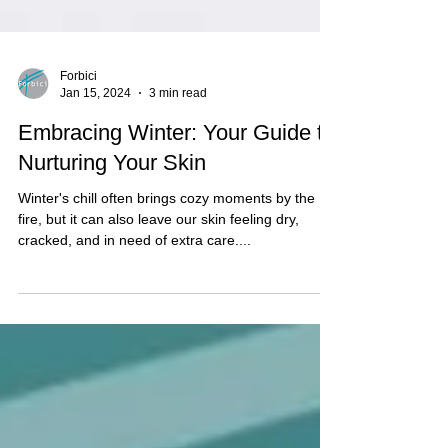
Forbici
Jan 15, 2024
3 min read
Embracing Winter: Your Guide to
Nurturing Your Skin
Winter's chill often brings cozy moments by the
fire, but it can also leave our skin feeling dry,
cracked, and in need of extra care....