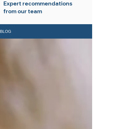
Expert recommendations
from our team
BLOG