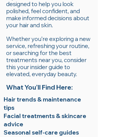
designed to help you look
polished, feel confident, and
make informed decisions about
your hair and skin.
Whether you’re exploring a new
service, refreshing your routine,
or searching for the best
treatments near you, consider
this your insider guide to
elevated, everyday beauty.
What You’ll Find Here:
Hair trends & maintenance
tips
Facial treatments & skincare
advice
Seasonal self-care guides