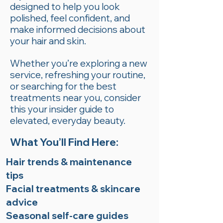
designed to help you look
polished, feel confident, and
make informed decisions about
your hair and skin.
Whether you’re exploring a new
service, refreshing your routine,
or searching for the best
treatments near you, consider
this your insider guide to
elevated, everyday beauty.
What You’ll Find Here:
Hair trends & maintenance
tips
Facial treatments & skincare
advice
Seasonal self-care guides