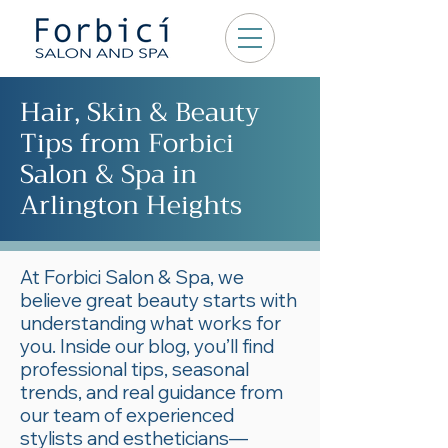
Hair, Skin & Beauty
Tips from Forbici
Salon & Spa in
Arlington Heights
At Forbici Salon & Spa, we
believe great beauty starts with
understanding what works for
you. Inside our blog, you’ll find
professional tips, seasonal
trends, and real guidance from
our team of experienced
stylists and estheticians—