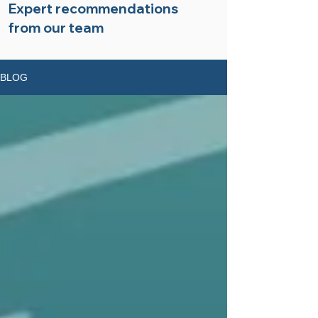
Expert recommendations
from our team
BLOG