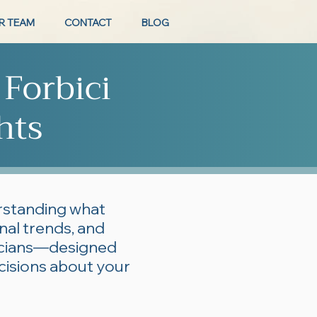
R TEAM
CONTACT
BLOG
 Forbici
hts
erstanding what
onal trends, and
ticians—designed
cisions about your