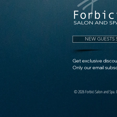
NEW GUESTS 
Get exclusive discoun
Only our email subsc
© 2026 Forbici Salon and Spa. 