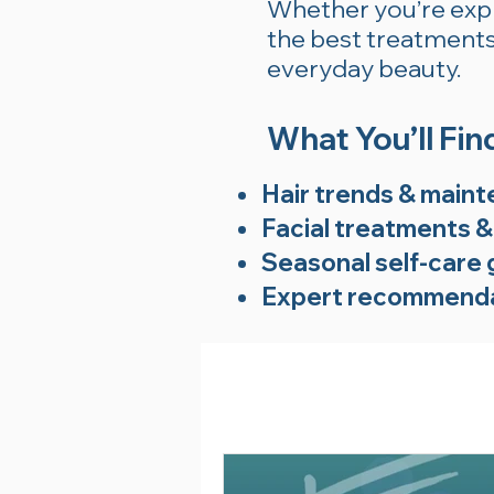
Whether you’re explo
the best treatments 
everyday beauty.
What You’ll Fin
Hair trends & maint
Facial treatments &
Seasonal self-care 
Expert recommenda