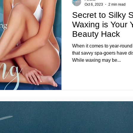
Oct 6, 2023
2 min read
Secret to Silky 
Waxing is Your
Beauty Hack
When it comes to year-round s
that savvy spa-goers have di
While waxing may be...