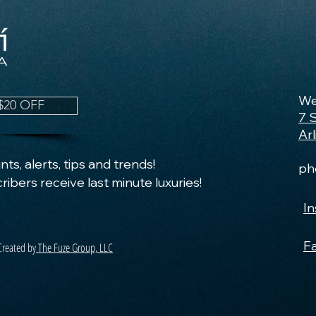
We
$20 OFF
7 
Ar
ts, alerts, tips and trends!
ph
ribers receive last minute luxuries!
I
F
Created by
The Fuze Group, LLC