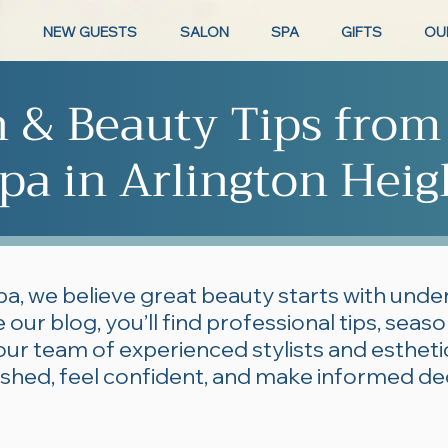
NEW GUESTS
SALON
SPA
GIFTS
OU
n & Beauty Tips from
pa in Arlington Heig
pa, we believe great beauty starts with und
 our blog, you’ll find professional tips, seas
our team of experienced stylists and esthe
lished, feel confident, and make informed de