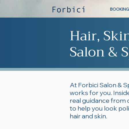
BOOKING
Hair, Ski
Salon & S
At Forbici Salon & S
works for you. Inside
real guidance from 
to help you look po
hair and skin.