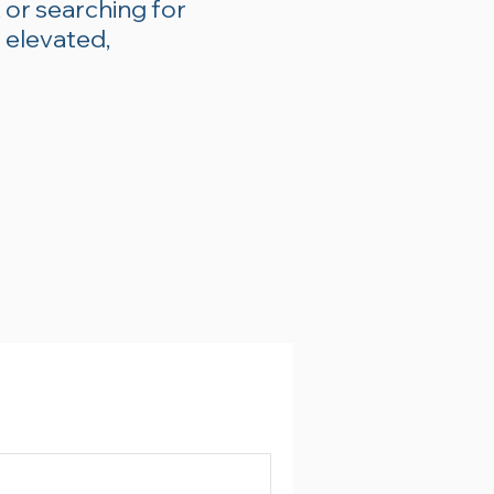
 or searching for
 elevated,