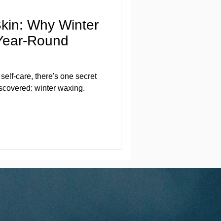
Skin: Why Winter
 Year-Round
elf-care, there's one secret
scovered: winter waxing.