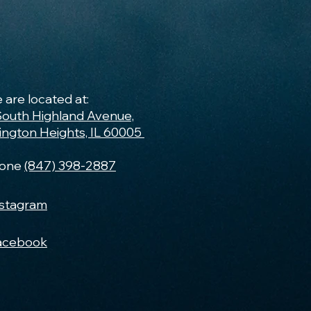
 are located at:
South Highland Avenue,
lington Heights, IL 60005
one
(847) 398-2887
nstagram
acebook