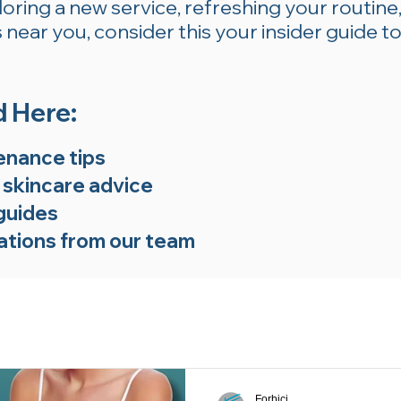
ring a new service, refreshing your routine,
near you, consider this your insider guide to
d Here:
enance tips
 skincare advice
guides
tions from our team
Forbici