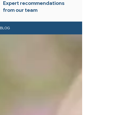
Expert recommendations
from our team
BLOG