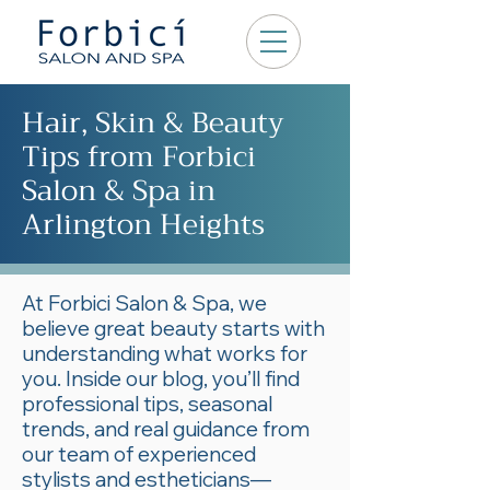
Hair, Skin & Beauty
Tips from Forbici
Salon & Spa in
Arlington Heights
At Forbici Salon & Spa, we
believe great beauty starts with
understanding what works for
you. Inside our blog, you’ll find
professional tips, seasonal
trends, and real guidance from
our team of experienced
stylists and estheticians—