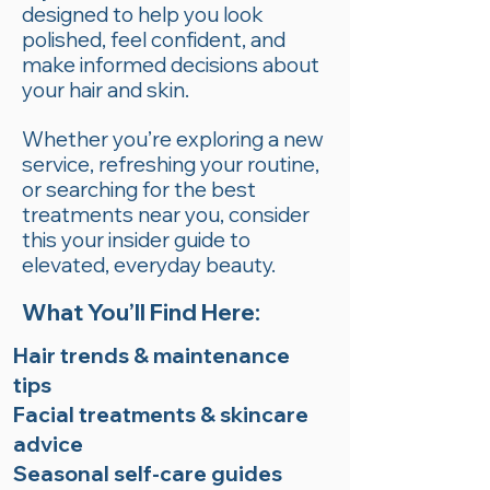
designed to help you look
polished, feel confident, and
make informed decisions about
your hair and skin.
Whether you’re exploring a new
service, refreshing your routine,
or searching for the best
treatments near you, consider
this your insider guide to
elevated, everyday beauty.
What You’ll Find Here:
Hair trends & maintenance
tips
Facial treatments & skincare
advice
Seasonal self-care guides