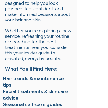
designed to help you look
polished, feel confident, and
make informed decisions about
your hair and skin.
Whether you’re exploring a new
service, refreshing your routine,
or searching for the best
treatments near you, consider
this your insider guide to
elevated, everyday beauty.
What You’ll Find Here:
Hair trends & maintenance
tips
Facial treatments & skincare
advice
Seasonal self-care guides