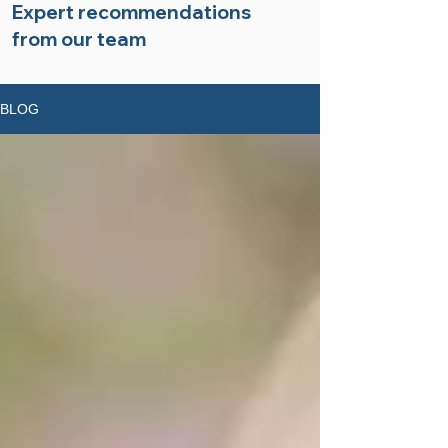
Expert recommendations
from our team
BLOG