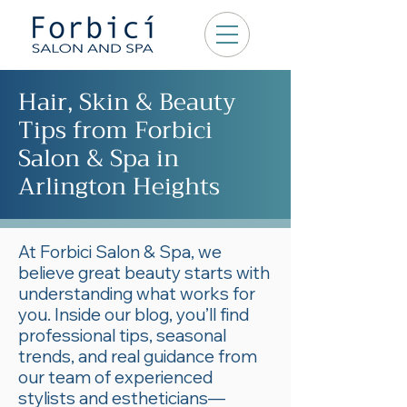
Hair, Skin & Beauty
Tips from Forbici
Salon & Spa in
Arlington Heights
At Forbici Salon & Spa, we
believe great beauty starts with
understanding what works for
you. Inside our blog, you’ll find
professional tips, seasonal
trends, and real guidance from
our team of experienced
stylists and estheticians—