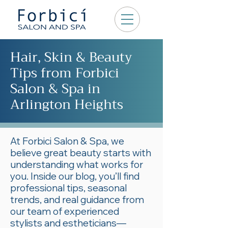
Hair, Skin & Beauty
Tips from Forbici
Salon & Spa in
Arlington Heights
At Forbici Salon & Spa, we
believe great beauty starts with
understanding what works for
you. Inside our blog, you’ll find
professional tips, seasonal
trends, and real guidance from
our team of experienced
stylists and estheticians—