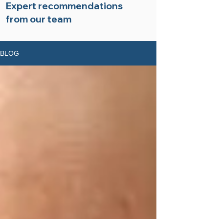
Expert recommendations
from our team
BLOG