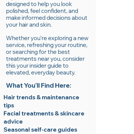
designed to help you look
polished, feel confident, and
make informed decisions about
your hair and skin.
Whether you’re exploring a new
service, refreshing your routine,
or searching for the best
treatments near you, consider
this your insider guide to
elevated, everyday beauty.
What You’ll Find Here:
Hair trends & maintenance
tips
Facial treatments & skincare
advice
Seasonal self-care guides