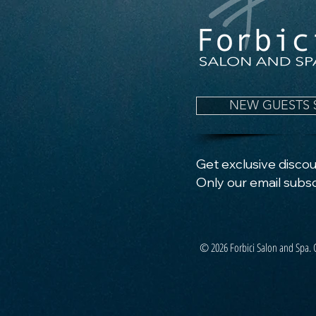
NEW GUESTS 
Get exclusive discoun
Only our email subsc
© 2026 Forbici Salon and Spa. 