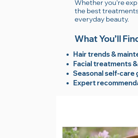
Whether you’re explo
the best treatments 
everyday beauty.
What You’ll Fin
Hair trends & maint
Facial treatments &
Seasonal self-care 
Expert recommenda