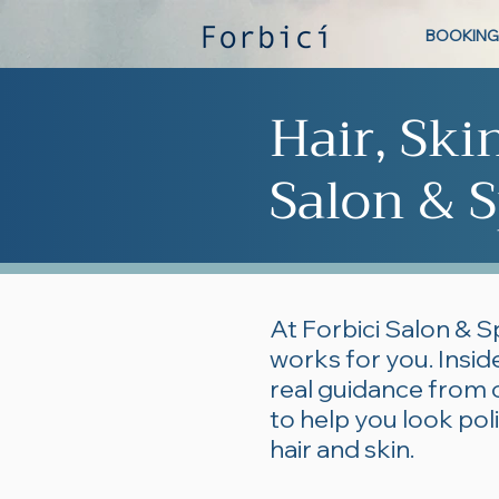
BOOKING
Hair, Ski
Salon & S
At Forbici Salon & S
works for you. Inside
real guidance from 
to help you look po
hair and skin.