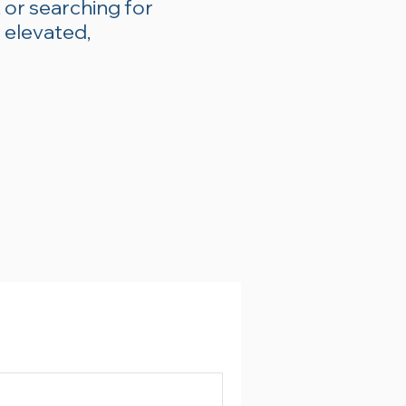
 or searching for
 elevated,