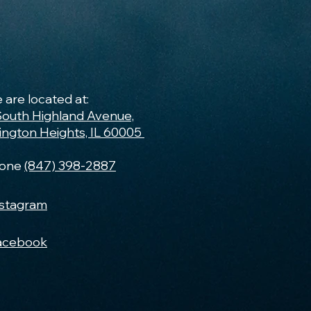
 are located at:
South Highland Avenue,
lington Heights, IL 60005
one
(847) 398-2887
nstagram
acebook