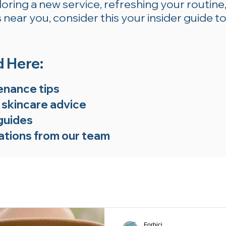
ring a new service, refreshing your routine,
near you, consider this your insider guide to
d Here:
enance tips
 skincare advice
guides
tions from our team
Forbici