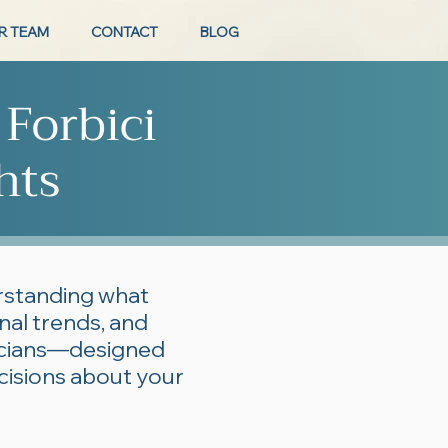
R TEAM
CONTACT
BLOG
 Forbici
hts
erstanding what
onal trends, and
ticians—designed
cisions about your