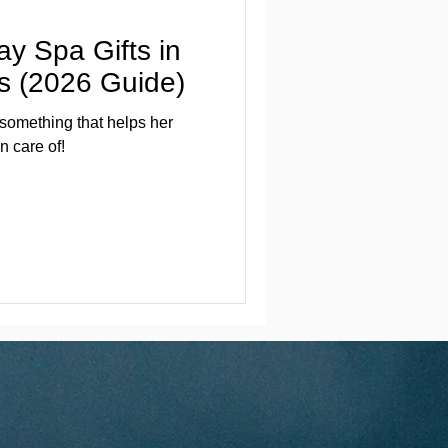
ay Spa Gifts in
ts (2026 Guide)
 something that helps her
n care of!