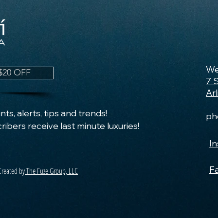
We
$20 OFF
7 
Ar
ts, alerts, tips and trends!
ph
ribers receive last minute luxuries!
I
F
Created by
The Fuze Group, LLC