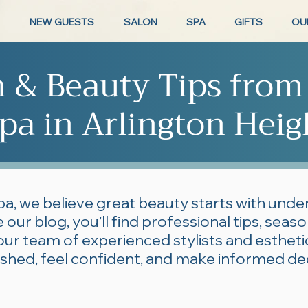
NEW GUESTS
SALON
SPA
GIFTS
OU
n & Beauty Tips from
pa in Arlington Heig
pa, we believe great beauty starts with und
 our blog, you’ll find professional tips, seas
our team of experienced stylists and esthe
lished, feel confident, and make informed de