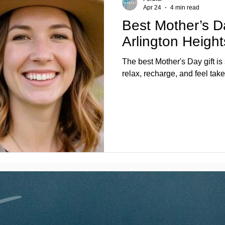
Apr 24
4 min read
Best Mother’s D
Arlington Heigh
The best Mother's Day gift is
relax, recharge, and feel take