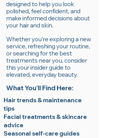
designed to help you look
polished, feel confident, and
make informed decisions about
your hair and skin.
Whether you’re exploring a new
service, refreshing your routine,
or searching for the best
treatments near you, consider
this your insider guide to
elevated, everyday beauty.
What You’ll Find Here:
Hair trends & maintenance
tips
Facial treatments & skincare
advice
Seasonal self-care guides