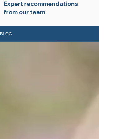
Expert recommendations
from our team
BLOG