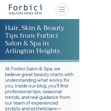
Hair, Skin & Beauty
Tips from Forbici
Salon & Spa in
Arlington Heights
At Forbici Salon & Spa, we
believe great beauty starts with
understanding what works for
you. Inside our blog, you’ll find
professional tips, seasonal
trends, and real guidance from
our team of experienced
stylists and estheticians—