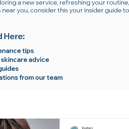
ring a new service, refreshing your routine,
near you, consider this your insider guide to
d Here:
enance tips
 skincare advice
guides
tions from our team
Forbici