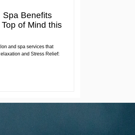
 Spa Benefits
Top of Mind this
lon and spa services that
elaxation and Stress Relief: