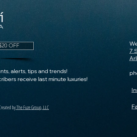
We
$20 OFF
7 
Ar
ts, alerts, tips and trends!
ph
ribers receive last minute luxuries!
I
F
Created by
The Fuze Group, LLC