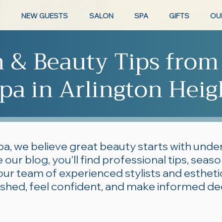
NEW GUESTS
SALON
SPA
GIFTS
OU
n & Beauty Tips from
pa in Arlington Heig
pa, we believe great beauty starts with und
 our blog, you’ll find professional tips, seas
our team of experienced stylists and esthe
lished, feel confident, and make informed de