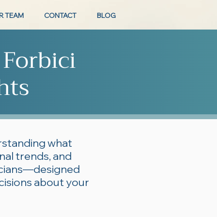
R TEAM
CONTACT
BLOG
 Forbici
hts
erstanding what
onal trends, and
ticians—designed
cisions about your