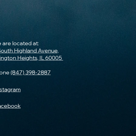
 are located at:
South Highland Avenue,
lington Heights, IL 60005
one
(847) 398-2887
nstagram
acebook