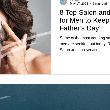
May 17, 2023
2 min read
8 Top Salon and
for Men to Keep 
Father’s Day!
Some of the most trending sa
men are seeking out today: R
Salon and spa services...