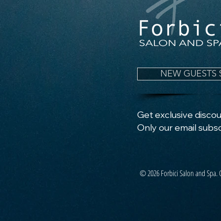
NEW GUESTS 
Get exclusive discoun
Only our email subsc
© 2026 Forbici Salon and Spa. 