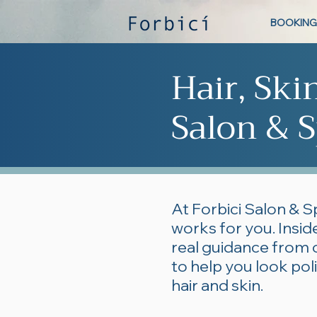
BOOKING
Hair, Ski
Salon & S
At Forbici Salon & S
works for you. Inside
real guidance from 
to help you look po
hair and skin.