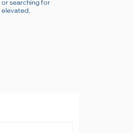
 or searching for
 elevated,