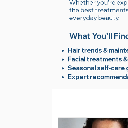
Whether you’re explo
the best treatments 
everyday beauty.
What You’ll Fin
Hair trends & maint
Facial treatments &
Seasonal self-care 
Expert recommenda