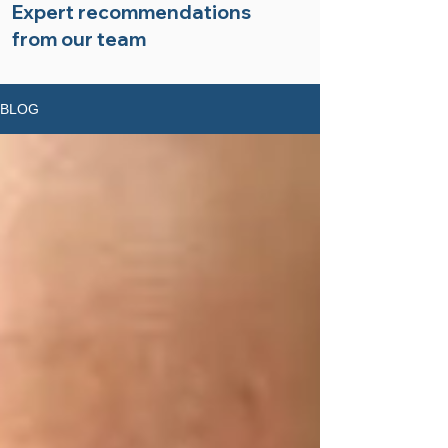
Expert recommendations
from our team
BLOG