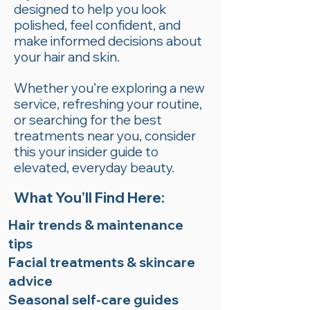
designed to help you look
polished, feel confident, and
make informed decisions about
your hair and skin.
Whether you’re exploring a new
service, refreshing your routine,
or searching for the best
treatments near you, consider
this your insider guide to
elevated, everyday beauty.
What You’ll Find Here:
Hair trends & maintenance
tips
Facial treatments & skincare
advice
Seasonal self-care guides