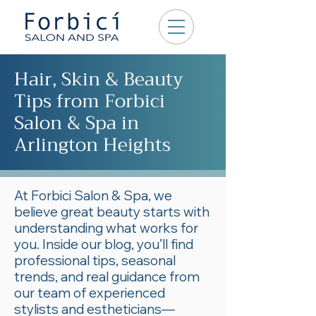
Hair, Skin & Beauty
Tips from Forbici
Salon & Spa in
Arlington Heights
At Forbici Salon & Spa, we
believe great beauty starts with
understanding what works for
you. Inside our blog, you’ll find
professional tips, seasonal
trends, and real guidance from
our team of experienced
stylists and estheticians—