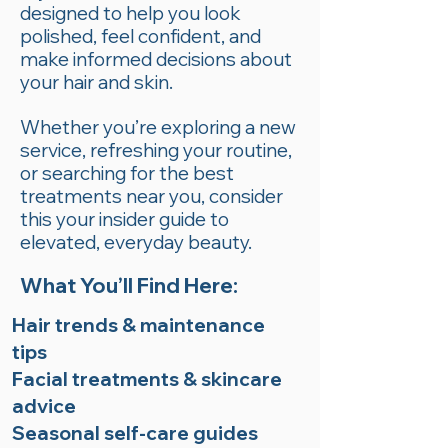
designed to help you look
polished, feel confident, and
make informed decisions about
your hair and skin.
Whether you’re exploring a new
service, refreshing your routine,
or searching for the best
treatments near you, consider
this your insider guide to
elevated, everyday beauty.
What You’ll Find Here:
Hair trends & maintenance
tips
Facial treatments & skincare
advice
Seasonal self-care guides