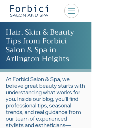
Hair, Skin & Beauty
Tips from Forbici
Salon & Spa in
Arlington Heights
At Forbici Salon & Spa, we
believe great beauty starts with
understanding what works for
you. Inside our blog, you’ll find
professional tips, seasonal
trends, and real guidance from
our team of experienced
stylists and estheticians—