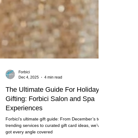
Forbici
Dec 4, 2025
4 min read
The Ultimate Guide For Holiday
Gifting: Forbici Salon and Spa
Experiences
Forbici's ultimate gift guide: From December’s top