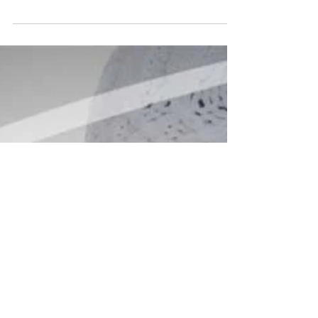
trending services to curated gift card ideas, we’ve
got every angle covered