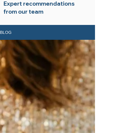
Expert recommendations
from our team
BLOG