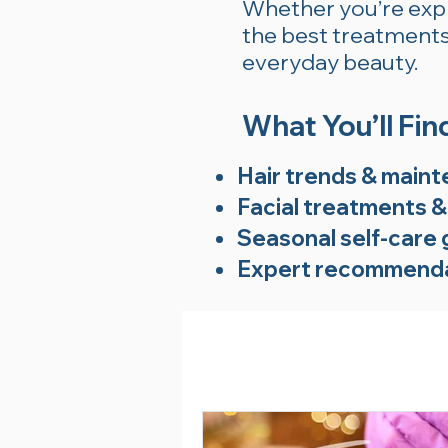
Whether you’re explo
the best treatments 
everyday beauty.
What You’ll Fin
Hair trends & maint
Facial treatments &
Seasonal self-care 
Expert recommenda