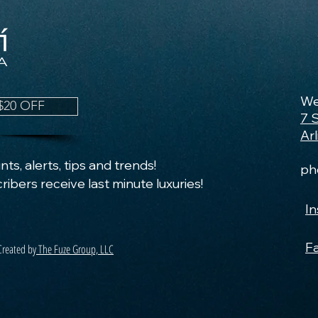
We
$20 OFF
7 
Ar
ts, alerts, tips and trends!
ph
ribers receive last minute luxuries!
I
F
Created by
The Fuze Group, LLC