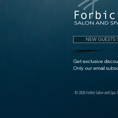
NEW GUESTS 
Get exclusive discoun
Only our email subsc
© 2026 Forbici Salon and Spa. 