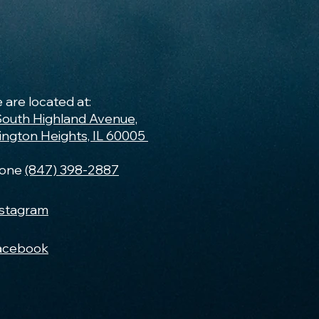
 are located at:
South Highland Avenue,
lington Heights, IL 60005
one
(847) 398-2887
nstagram
acebook