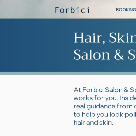
BOOKING
Hair, Ski
Salon & S
At Forbici Salon & S
works for you. Inside
real guidance from 
to help you look po
hair and skin.