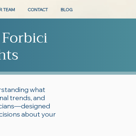
R TEAM
CONTACT
BLOG
 Forbici
hts
erstanding what
onal trends, and
ticians—designed
cisions about your