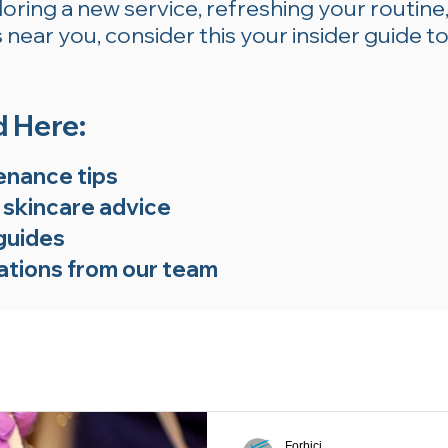
ring a new service, refreshing your routine,
near you, consider this your insider guide to
d Here:
enance tips
 skincare advice
guides
tions from our team
Forbici