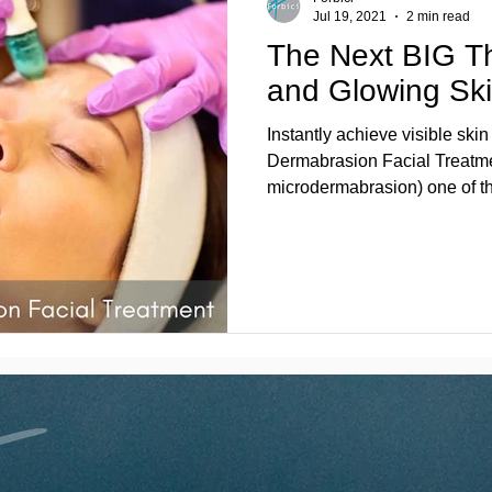
Jul 19, 2021
2 min read
The Next BIG T
and Glowing Ski
Instantly achieve visible sk
Dermabrasion Facial Treatme
microdermabrasion) one of th