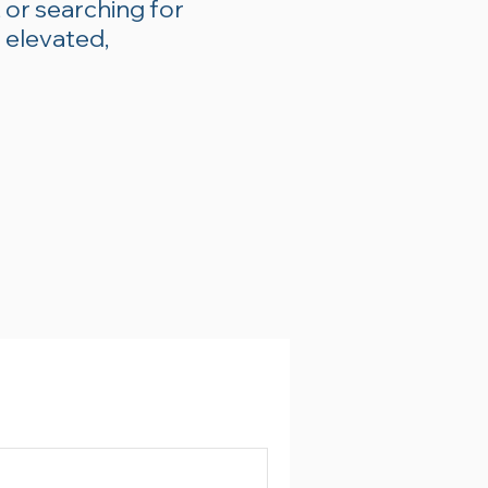
 or searching for
 elevated,