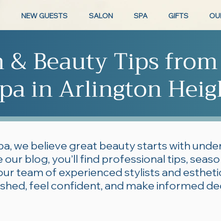
NEW GUESTS
SALON
SPA
GIFTS
OU
n & Beauty Tips from
pa in Arlington Heig
pa, we believe great beauty starts with und
 our blog, you’ll find professional tips, seas
our team of experienced stylists and esthe
lished, feel confident, and make informed de