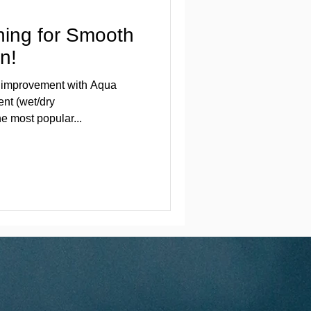
hing for Smooth
n!
in improvement with Aqua
nt (wet/dry
e most popular...